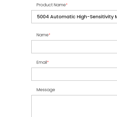
Product Name
*
Name
*
Email
*
Message