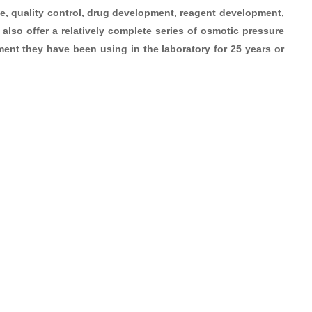
use, quality control, drug development, reagent development,
also offer a relatively complete series of osmotic pressure
ent they have been using in the laboratory for 25 years or