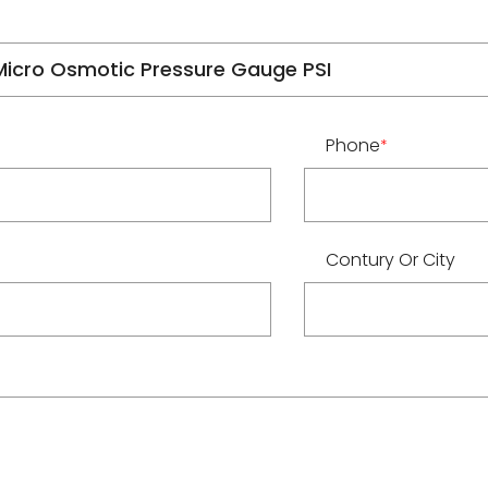
Phone
*
Contury Or City