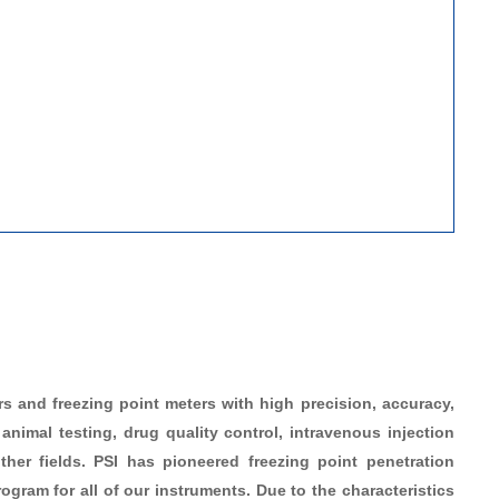
 and freezing point meters with high precision, accuracy,
animal testing, drug quality control, intravenous injection
her fields. PSI has pioneered freezing point penetration
gram for all of our instruments. Due to the characteristics