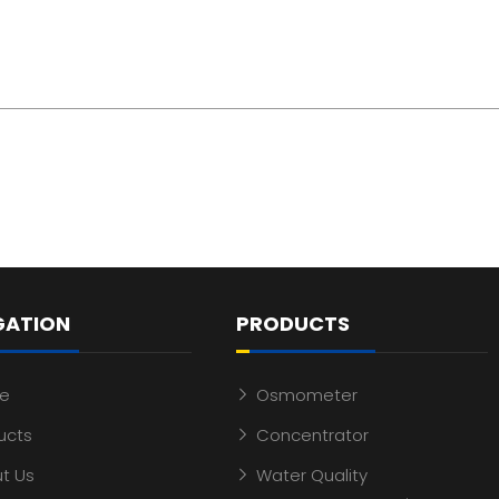
GATION
PRODUCTS
e
Osmometer
ucts
Concentrator
t Us
Water Quality