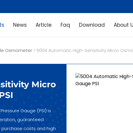
ts
News
Article
Faq
Download
About 
ple Osmometer
> 5004 Automatic High-Sensitivity Micro Osmo
itivity Micro
PSI
Pressure Gauge (PSI) is
operation, guaranteed
low purchase costs and high