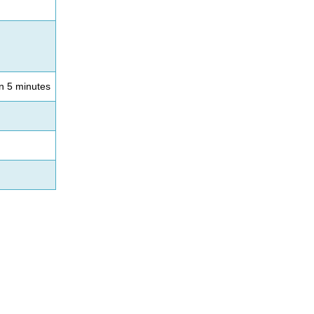
an 5 minutes