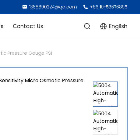
1368690224@qq.com
+86 10-53676895
Us
Contact Us
English
tic Pressure Gauge PSI