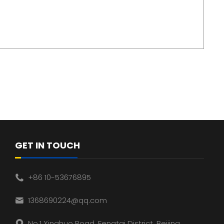
GET IN TOUCH
+86 10-53676895
1368690224@qq.com
No.1 Xinghuo Road, Fengtai District, Beijing