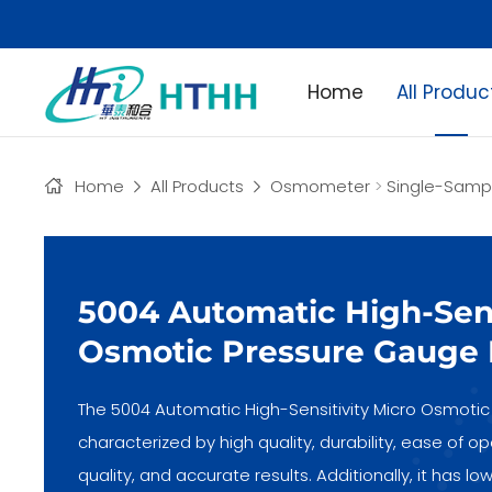
Home
All Produc
Home
All Products
Osmometer
>
Single-Sam
5004 Automatic High-Sens
Osmotic Pressure Gauge 
The 5004 Automatic High-Sensitivity Micro Osmotic 
characterized by high quality, durability, ease of 
quality, and accurate results. Additionally, it has 