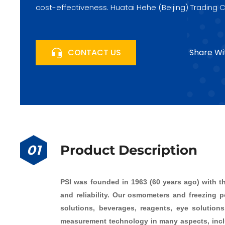
cost-effectiveness. Huatai Hehe (Beijing) Trading C
Fengtai Science City, Beijing, China, looks forward 
CONTACT US
Share Wi
01
Product Description
PSI was founded in 1963 (60 years ago) with t
and reliability. Our osmometers and freezing po
solutions, beverages, reagents, eye solution
measurement technology in many aspects, includ