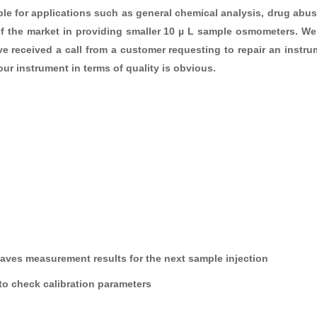
itable for applications such as general chemical analysis, drug ab
 of the market in providing smaller 10 µ L sample osmometers. We 
 received a call from a customer requesting to repair an instrum
ur instrument in terms of quality is obvious.
saves measurement results for the next sample injection
 to check calibration parameters