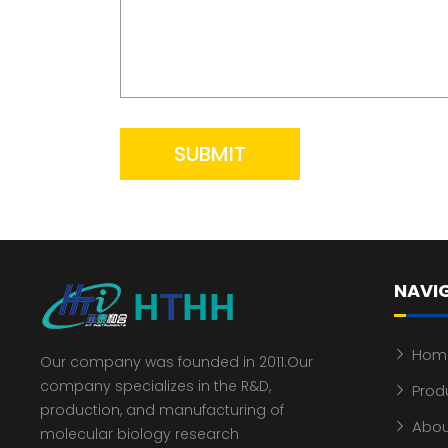
SUBMIT
NAVI
Hom
Our company was founded in 2011.Our
company specializes in the R&D,
Prod
production, and manufacturing of
Abou
molecular biology research