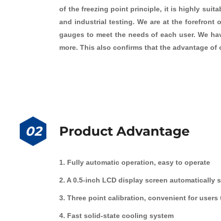
of the freezing point principle, it is highly su
and industrial testing. We are at the forefront
gauges to meet the needs of each user. We have
more. This also confirms that the advantage of o
02
Product Advantage
1. Fully automatic operation, easy to operate
2. A 0.5-inch LCD display screen automatically 
3. Three point calibration, convenient for users
4. Fast solid-state cooling system