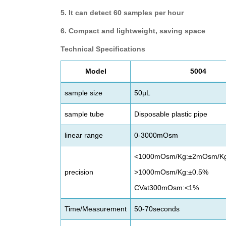
5. It can detect 60 samples per hour
6. Compact and lightweight, saving space
Technical Specifications
M
odel
5004
sample size
50µL
sample tube
Disposable plastic pipe
linear range
0-3000mOsm
<1000mOsm/Kg:±2mOsm/K
precision
>1000mOsm/Kg:±0.5%
CVat300mOsm:<1%
Time/Measurement
50-70seconds