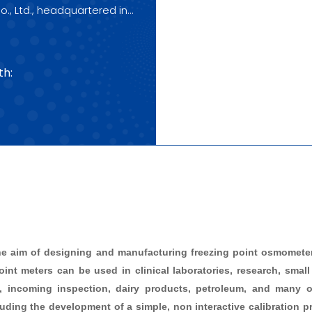
o., Ltd., headquartered in
to your purchase!
th:
he aim of designing and manufacturing freezing point osmometers
int meters can be used in clinical laboratories, research, small 
s, incoming inspection, dairy products, petroleum, and many ot
ing the development of a simple, non interactive calibration pro