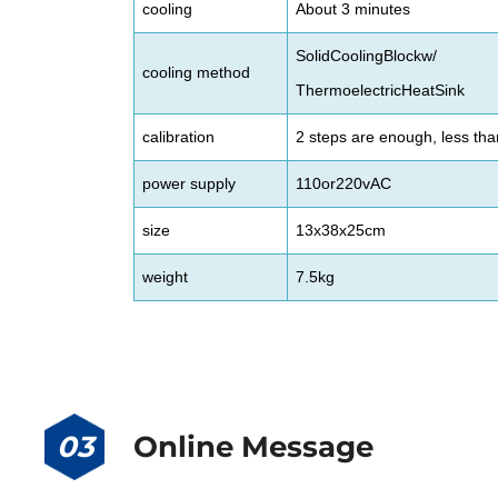
cooling
About 3 minutes
SolidCoolingBlockw/
cooling method
ThermoelectricHeatSink
calibration
2 steps are enough, less th
power supply
110or220vAC
size
13x38x25cm
weight
7.5kg
03
Online Message