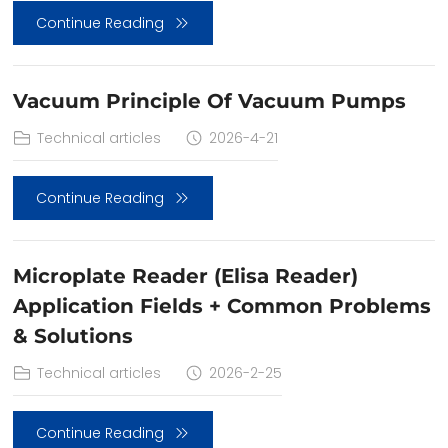
Continue Reading
Vacuum Principle Of Vacuum Pumps
Technical articles
2026-4-21
Continue Reading
Microplate Reader (Elisa Reader)
Application Fields + Common Problems
& Solutions
Technical articles
2026-2-25
Continue Reading