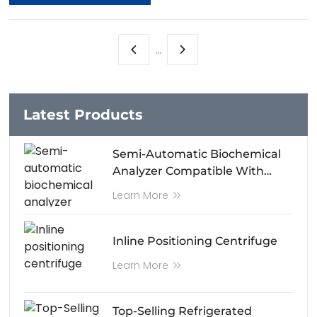
...
Latest Products
Semi-Automatic Biochemical
Analyzer Compatible With
Android System Control
Learn More
Inline Positioning Centrifuge
Learn More
Top-Selling Refrigerated