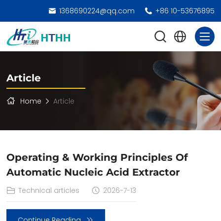
1368690224@qq.com
+86 10-53676895
Article
Home
Article
Operating & Working Principles Of
Automatic Nucleic Acid Extractor
Technical articles
2026-7-13
Continue Reading