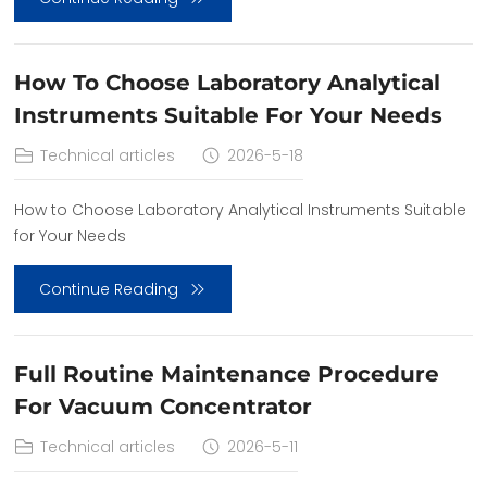
How To Choose Laboratory Analytical
Instruments Suitable For Your Needs
Technical articles
2026-5-18
How to Choose Laboratory Analytical Instruments Suitable
for Your Needs
Continue Reading
Full Routine Maintenance Procedure
For Vacuum Concentrator
Technical articles
2026-5-11