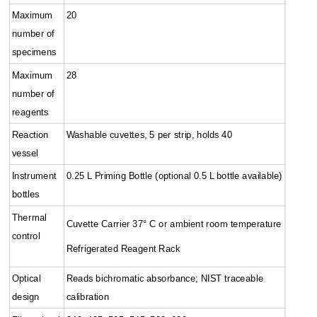
Maximum
20
number of
specimens
Maximum
28
number of
reagents
Reaction
Washable cuvettes, 5 per strip, holds 40
vessel
Instrument
0.25 L Priming Bottle (optional 0.5 L bottle available)
bottles
Thermal
Cuvette Carrier 37° C or ambient room temperature
control
Refrigerated Reagent Rack
Optical
Reads bichromatic absorbance; NIST traceable
design
calibration