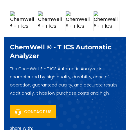
ChemWell ® - T ICS Automatic
Analyzer
The ChemWell ® - T iCS Automatic Analyzer is
characterized by high quality, durability, ease of
operation, guaranteed quality, and accurate results.
Additionally, it has low purchase costs and high
cost-effectiveness. Huatai Hehe (Beijing) Trading Co.,
Ltd., headquartered in Fengtai Science City, Beijing,
CONTACT US
China, looks forward to your purchase!
Share With: