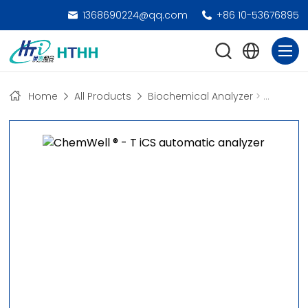
1368690224@qq.com
+86 10-53676895
Home
All Products
Biochemical Analyzer
>
Automate