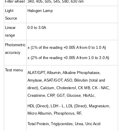
Filter wheel
340, 405, 505, 545, 580, 630 nm
Light
Halogen Lamp
Source
Linear
0.0 to 3.0A
range
Photometric
± (1% of the reading +0.005 A from 0 to 1.0 A)
accuracy
± (2% of the reading +0.005 A from 1.0 to 3.0 A)
Test menu
ALAT/GPT, Albumin, Alkaline Phosphatase,
Amylase, ASAT/GOT, ASO, Bilirubin (total and
direct), Calcium, Cholesterol, CK MB, CK - NAC,
Creatinine, CRP, GGT, Glucose, HbA1c,
HDL (Direct), LDH - L, LDL (Direct), Magnesium,
Micro Albumin, Phosphorus, RF,
Total Protein, Triglycerides, Urea, Uric Acid