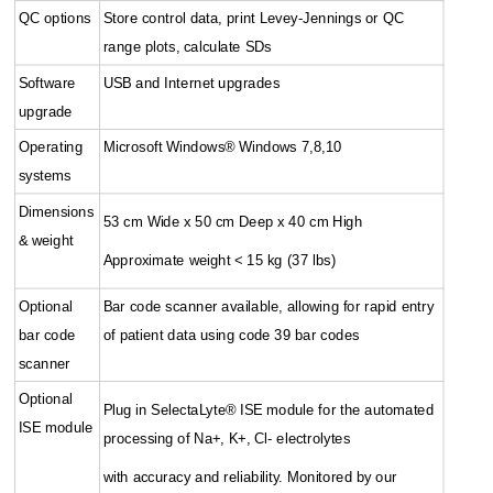
QC options
Store control data, print Levey-Jennings or QC
range plots, calculate SDs
Software
USB and Internet upgrades
upgrade
Operating
Microsoft Windows® Windows 7,8,10
systems
Dimensions
53 cm Wide x 50 cm Deep x 40 cm High
& weight
Approximate weight < 15 kg (37 lbs)
Optional
Bar code scanner available, allowing for rapid entry
bar code
of patient data using code 39 bar codes
scanner
Optional
Plug in SelectaLyte® ISE module for the automated
ISE module
processing of Na+, K+, Cl- electrolytes
with accuracy and reliability. Monitored by our