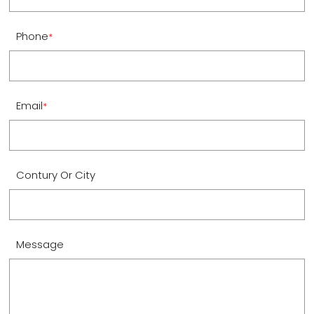
Phone
*
Email
*
Contury Or City
Message