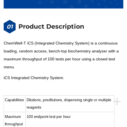
Product Description
01
ChemWell-T iCS (Integrated Chemistry System) is a continuous
loading, random access, bench-top biochemistry analyzer with a
maximum throughput of 100 tests per hour using a closed test
menu.
iCS Integrated Chemistry System.
+
Capabilities
Dilutions, predilutions, dispensing single or multiple
reagents
Maximum
100 endpoint test per hour
throughput