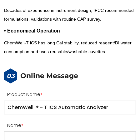
Decades of experience in instrument design, IFCC recommended
formulations, validations with routine CAP survey.
• Economical Operation
ChemWell-T iCS has long Cal stability, reduced reagent/DI water
consumption and uses reusable/washable cuvettes.
Online Message
03
Product Name
*
Name
*