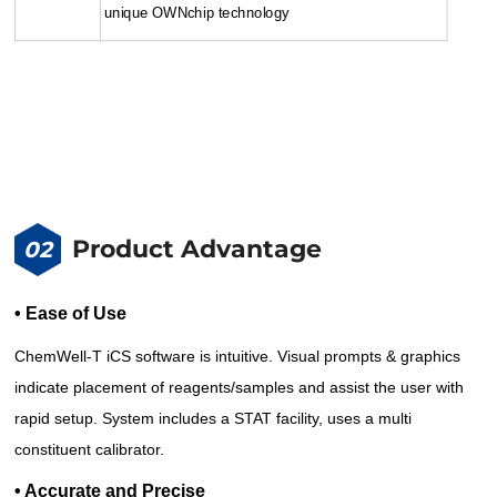
unique OWNchip technology
Product Advantage
02
• Ease of Use
ChemWell-T iCS software is intuitive. Visual prompts & graphics
indicate placement of reagents/samples and assist the user with
rapid setup. System includes a STAT facility, uses a multi
constituent calibrator.
• Accurate and Precise