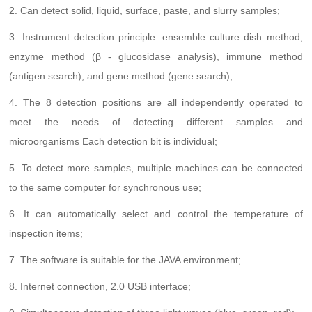
2. Can detect solid, liquid, surface, paste, and slurry samples;
3. Instrument detection principle: ensemble culture dish method,
enzyme method (β - glucosidase analysis), immune method
(antigen search), and gene method (gene search);
4. The 8 detection positions are all independently operated to
meet the needs of detecting different samples and
microorganisms Each detection bit is individual;
5. To detect more samples, multiple machines can be connected
to the same computer for synchronous use;
6. It can automatically select and control the temperature of
inspection items;
7. The software is suitable for the JAVA environment;
8. Internet connection, 2.0 USB interface;