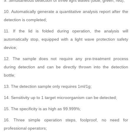
9. Simultaneous detection of three light waves (blue, green, red);
10. Automatically generate a quantitative analysis report after the
detection is completed;
11. If the lid is folded during operation, the analysis will
automatically stop, equipped with a light wave protection safety
device;
12. The sample does not require any pre-treatment process
during detection and can be directly thrown into the detection
bottle;
13. The detection sample only requires 1ml/1g;
14. Sensitivity up to 1 target microorganism can be detected;
15. The specificity is as high as 99.999%;
16. Three simple operation steps, foolproof, no need for
professional operators;