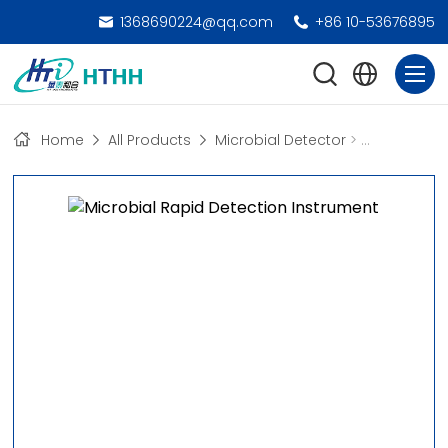
1368690224@qq.com
+86 10-53676895
Home
All Products
Microbial Detector
>
Microbial R