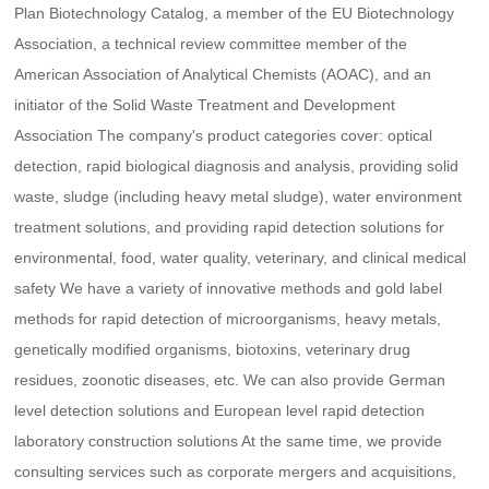
Plan Biotechnology Catalog, a member of the EU Biotechnology
Association, a technical review committee member of the
American Association of Analytical Chemists (AOAC), and an
initiator of the Solid Waste Treatment and Development
Association The company's product categories cover: optical
detection, rapid biological diagnosis and analysis, providing solid
waste, sludge (including heavy metal sludge), water environment
treatment solutions, and providing rapid detection solutions for
environmental, food, water quality, veterinary, and clinical medical
safety We have a variety of innovative methods and gold label
methods for rapid detection of microorganisms, heavy metals,
genetically modified organisms, biotoxins, veterinary drug
residues, zoonotic diseases, etc. We can also provide German
level detection solutions and European level rapid detection
laboratory construction solutions At the same time, we provide
consulting services such as corporate mergers and acquisitions,