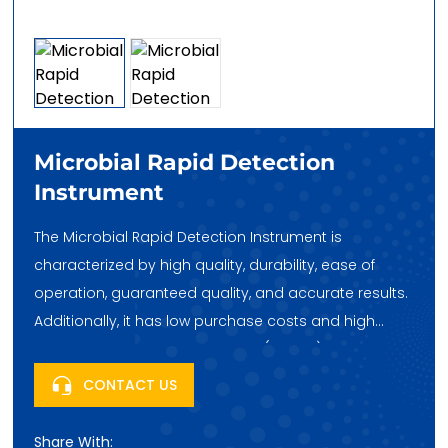
Microbial Rapid Detection
Instrument
The Microbial Rapid Detection Instrument is
characterized by high quality, durability, ease of
operation, guaranteed quality, and accurate results.
Additionally, it has low purchase costs and high
cost-effectiveness. Huatai Hehe (Beijing) Trading Co.,
Ltd., headquartered in Fengtai Science City, Beijing,
CONTACT US
China, looks forward to your purchase!
Share With: