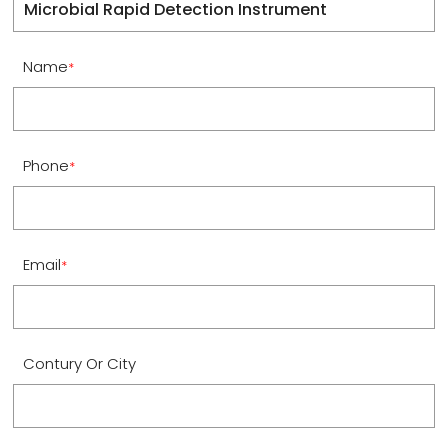
Name
*
Phone
*
Email
*
Contury Or City