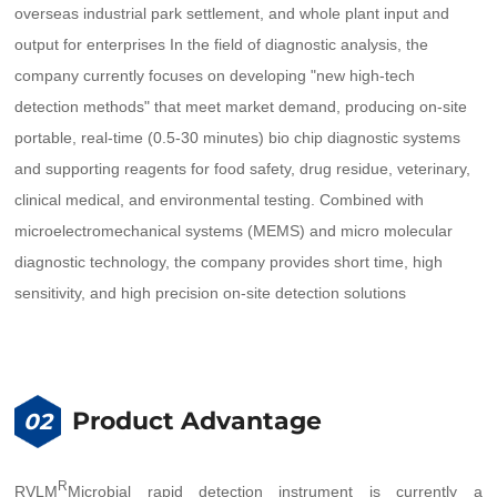
overseas industrial park settlement, and whole plant input and
output for enterprises In the field of diagnostic analysis, the
company currently focuses on developing "new high-tech
detection methods" that meet market demand, producing on-site
portable, real-time (0.5-30 minutes) bio chip diagnostic systems
and supporting reagents for food safety, drug residue, veterinary,
clinical medical, and environmental testing. Combined with
microelectromechanical systems (MEMS) and micro molecular
diagnostic technology, the company provides short time, high
sensitivity, and high precision on-site detection solutions
Product Advantage
02
R
RVLM
Microbial rapid detection instrument is currently a