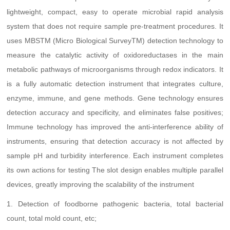
lightweight, compact, easy to operate microbial rapid analysis
system that does not require sample pre-treatment procedures. It
uses MBSTM (Micro Biological SurveyTM) detection technology to
measure the catalytic activity of oxidoreductases in the main
metabolic pathways of microorganisms through redox indicators. It
is a fully automatic detection instrument that integrates culture,
enzyme, immune, and gene methods. Gene technology ensures
detection accuracy and specificity, and eliminates false positives;
Immune technology has improved the anti-interference ability of
instruments, ensuring that detection accuracy is not affected by
sample pH and turbidity interference. Each instrument completes
its own actions for testing The slot design enables multiple parallel
devices, greatly improving the scalability of the instrument
1. Detection of foodborne pathogenic bacteria, total bacterial
count, total mold count, etc;