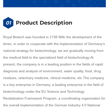
Product Description
01
Royal Biotech was founded in 1738 With the development of the
times, in order to cooperate with the implementation of Germany's
national strategy for biotechnology, we are gradually moving from
the medical field to the specialized field of biotechnology At
present, the company is in a leading position in the fields of rapid
diagnosis and analysis of environment, water quality, food, drug
residues, veterinary medicine, clinical medicine, etc The company
is a key enterprise in Germany, a leading enterprise in the field of
biotechnology under the EU Science and Technology
Revitalization Framework Program, a coordinating organization for
the overall implementation of the German Industry 4.0 National