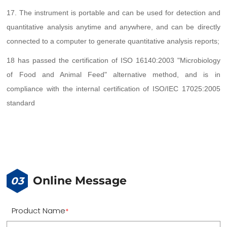
17. The instrument is portable and can be used for detection and
quantitative analysis anytime and anywhere, and can be directly
connected to a computer to generate quantitative analysis reports;
18 has passed the certification of ISO 16140:2003 "Microbiology
of Food and Animal Feed" alternative method, and is in
compliance with the internal certification of ISO/IEC 17025:2005
standard
Online Message
03
Product Name
*