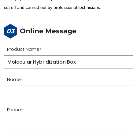
cut off and carried out by professional technicians.
Online Message
03
Product Name
*
Name
*
Phone
*