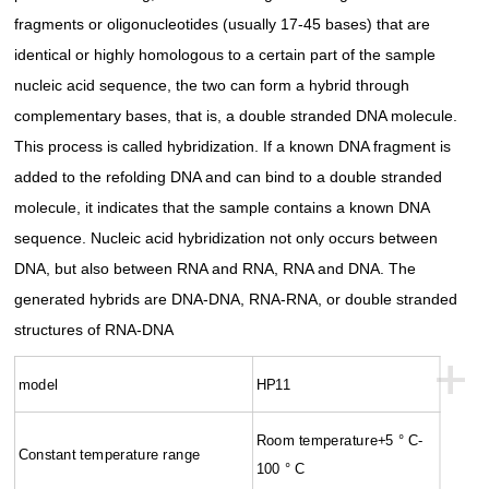
fragments or oligonucleotides (usually 17-45 bases) that are
identical or highly homologous to a certain part of the sample
nucleic acid sequence, the two can form a hybrid through
complementary bases, that is, a double stranded DNA molecule.
This process is called hybridization. If a known DNA fragment is
added to the refolding DNA and can bind to a double stranded
molecule, it indicates that the sample contains a known DNA
sequence. Nucleic acid hybridization not only occurs between
DNA, but also between RNA and RNA, RNA and DNA. The
generated hybrids are DNA-DNA, RNA-RNA, or double stranded
structures of RNA-DNA
+
model
HP11
Room temperature+5 ° C-
Constant temperature range
100 ° C