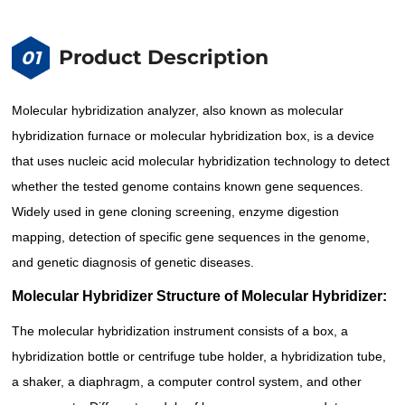
Product Description
01
Molecular hybridization analyzer, also known as molecular
hybridization furnace or molecular hybridization box, is a device
that uses nucleic acid molecular hybridization technology to detect
whether the tested genome contains known gene sequences.
Widely used in gene cloning screening, enzyme digestion
mapping, detection of specific gene sequences in the genome,
and genetic diagnosis of genetic diseases.
Molecular Hybridizer Structure of Molecular Hybridizer:
The molecular hybridization instrument consists of a box, a
hybridization bottle or centrifuge tube holder, a hybridization tube,
a shaker, a diaphragm, a computer control system, and other