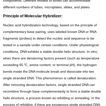
components. Different models of boxes can accommodate
different numbers of tubes, microplates, slides, and plates
Principle of Molecular Hybridizer:
Nucleic acid hybridization technology, based on the principle of
complementary base pairing, uses labeled known DNA or RNA
fragments (probes) to detect the nucleic acid sequence to be
tested in a sample under certain conditions. Under physiological
conditions, DNA exhibits a stable double helix structure. In vitro,
when there are denaturing factors present (such as temperature
exceeding 65 ℃, amine content, or terminal pH), the hydrogen
bonds inside the DNA molecule break and dissociate into two
single stranded DNA. This phenomenon is called denaturation.
After removing denaturation factors, single stranded DNA can
recombine through base complementarity to form a stable double
helix structure, a process known as refolding or annealing. In the
process of refolding, if there are exogenous single stranded DNA