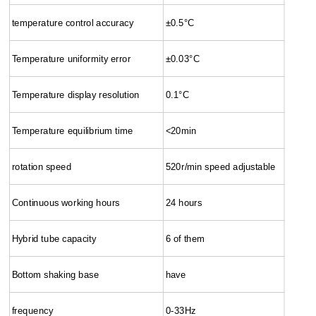
temperature control accuracy
±0.5°C
Temperature uniformity error
±0.03°C
Temperature display resolution
0.1°C
Temperature equilibrium time
<20min
rotation speed
520r/min speed adjustable
Continuous working hours
24 hours
Hybrid tube capacity
6 of them
Bottom shaking base
have
frequency
0-33Hz