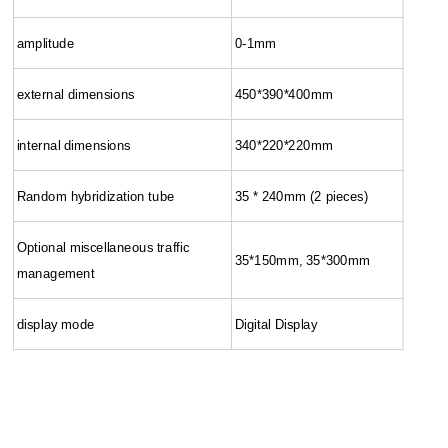
amplitude
0-1mm
external dimensions
450*390*400mm
internal dimensions
340*220*220mm
Random hybridization tube
35 * 240mm (2 pieces)
Optional miscellaneous traffic
35*150mm, 35*300mm
management
display mode
Digital Display