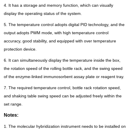
4. It has a storage and memory function, which can visually
display the operating status of the system.
5. The temperature control adopts digital PID technology, and the
output adopts PWM mode, with high temperature control
accuracy, good stability, and equipped with over temperature
protection device.
6. It can simultaneously display the temperature inside the box,
the rotation speed of the rolling bottle rack, and the swing speed
of the enzyme-linked immunosorbent assay plate or reagent tray.
7. The required temperature control, bottle rack rotation speed,
and shaking table swing speed can be adjusted freely within the
set range.
Notes:
1. The molecular hybridization instrument needs to be installed on