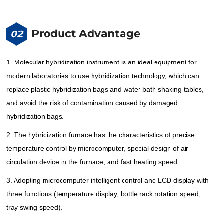
Product Advantage
02
1. Molecular hybridization instrument is an ideal equipment for
modern laboratories to use hybridization technology, which can
replace plastic hybridization bags and water bath shaking tables,
and avoid the risk of contamination caused by damaged
hybridization bags.
2. The hybridization furnace has the characteristics of precise
temperature control by microcomputer, special design of air
circulation device in the furnace, and fast heating speed.
3. Adopting microcomputer intelligent control and LCD display with
three functions (temperature display, bottle rack rotation speed,
tray swing speed).