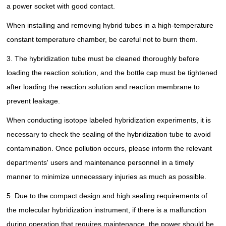
a power socket with good contact.
When installing and removing hybrid tubes in a high-temperature
constant temperature chamber, be careful not to burn them.
3. The hybridization tube must be cleaned thoroughly before
loading the reaction solution, and the bottle cap must be tightened
after loading the reaction solution and reaction membrane to
prevent leakage.
When conducting isotope labeled hybridization experiments, it is
necessary to check the sealing of the hybridization tube to avoid
contamination. Once pollution occurs, please inform the relevant
departments' users and maintenance personnel in a timely
manner to minimize unnecessary injuries as much as possible.
5. Due to the compact design and high sealing requirements of
the molecular hybridization instrument, if there is a malfunction
during operation that requires maintenance, the power should be