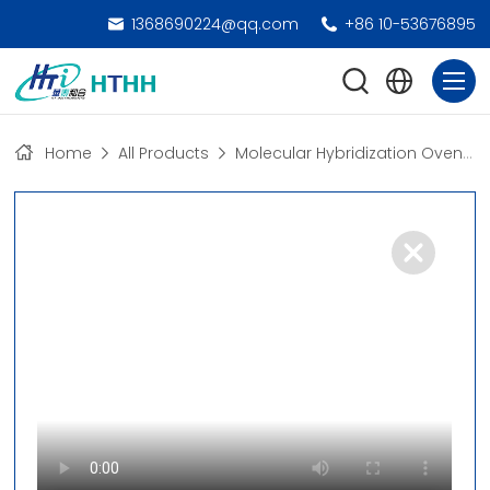
1368690224@qq.com
+86 10-53676895
Home
All Products
Molecular Hybridization Oven
>
D