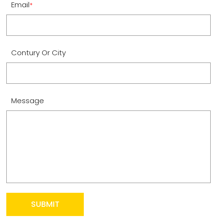
Email
*
Contury Or City
Message
SUBMIT