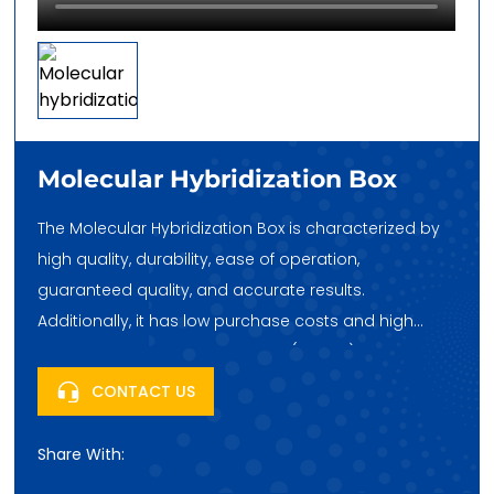
Molecular Hybridization Box
The Molecular Hybridization Box is characterized by
high quality, durability, ease of operation,
guaranteed quality, and accurate results.
Additionally, it has low purchase costs and high
cost-effectiveness. Huatai Hehe (Beijing) Trading Co.,
Ltd., headquartered in Fengtai Science City, Beijing,
CONTACT US
China, looks forward to your purchase!
Share With: