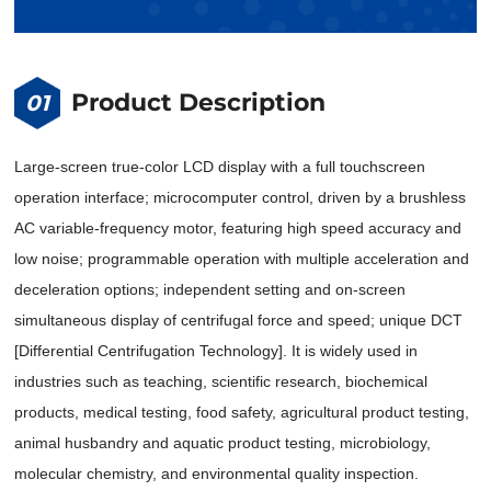
Product Description
01
Large-screen true-color LCD display with a full touchscreen
operation interface; microcomputer control, driven by a brushless
AC variable-frequency motor, featuring high speed accuracy and
low noise; programmable operation with multiple acceleration and
deceleration options; independent setting and on-screen
simultaneous display of centrifugal force and speed; unique DCT
[Differential Centrifugation Technology]. It is widely used in
industries such as teaching, scientific research, biochemical
products, medical testing, food safety, agricultural product testing,
animal husbandry and aquatic product testing, microbiology,
molecular chemistry, and environmental quality inspection.