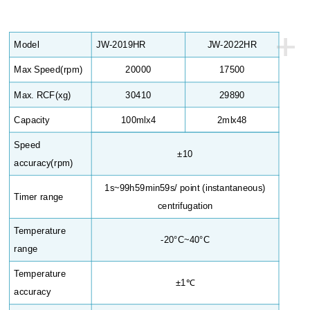
+
Model
JW-2019HR
JW-2022HR
Max Speed(rpm)
20000
17500
Max. RCF(xg)
30410
29890
Capacity
100mlx4
2mlx48
Speed
±10
accuracy(rpm)
1s~99h59min59s/ point (instantaneous)
Timer range
centrifugation
Temperature
-20°C~40°C
range
Temperature
±1℃
accuracy