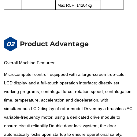
Max RCF
14204xg
Product Advantage
02
Overall Machine Features:
Microcomputer control, equipped with a large-screen true-color
LCD display and a full-touch operation interface; directly set
working programs, centrifugal force, rotation speed, centrifugation
time, temperature, acceleration and deceleration, with
simultaneous LCD display of rotor model.
Driven by a brushless AC
variable-frequency motor, using a dedicated drive module to
ensure circuit reliability.
Double door lock wystem; the door
automatically locks upon startup to ensure operational safety.