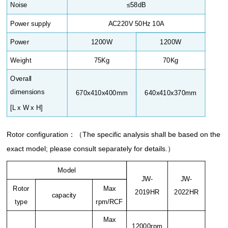
Noise
≤58dB
Power supply
AC220V 50Hz 10A
Power
1200W
1200W
Weight
75Kg
70Kg
Overall
dimensions
670x410x400mm
640x410x370mm
[L x W x H]
Rotor configuration
：（
The specific analysis shall be based on the
exact model; please consult separately for details.
）
Model
JW-
JW-
Rotor
Max
2019HR
2022HR
capacity
type
rpm/RCF
Max
12000rpm