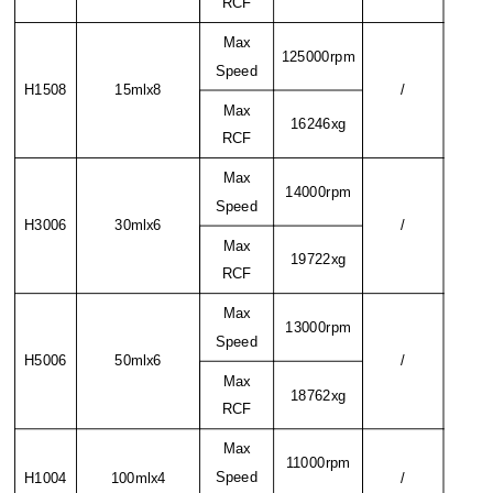
RCF
Max
125000rpm
Speed
H1508
15mlx8
/
Max
16246xg
RCF
Max
14000rpm
Speed
H3006
30mlx6
/
Max
19722xg
RCF
Max
13000rpm
Speed
H5006
50mlx6
/
Max
18762xg
RCF
Max
11000rpm
Speed
H1004
100mlx4
/