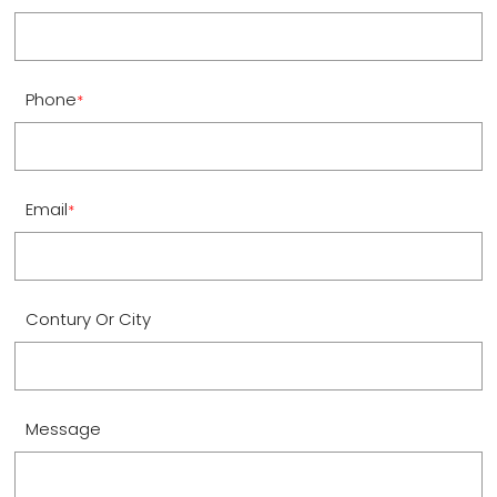
Phone
*
Email
*
Contury Or City
Message