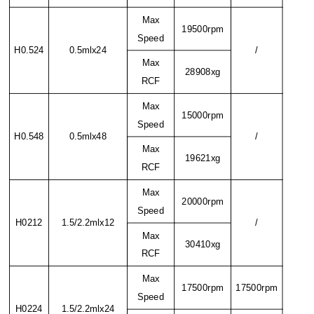
Max
19500rpm
Speed
H0.524
0.5mlx24
/
Max
28908xg
RCF
Max
15000rpm
Speed
H0.548
0.5mlx48
/
Max
19621xg
RCF
Max
20000rpm
Speed
H0212
1.5/2.2mlx12
/
Max
30410xg
RCF
Max
17500rpm
17500rpm
Speed
H0224
1.5/2.2mlx24