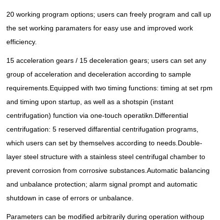
20 working program options; users can freely program and call up
the set working paramaters for easy use and improved work
efficiency.
15 acceleration gears / 15 deceleration gears; users can set any
group of acceleration and deceleration according to sample
requirements.
Equipped with two timing functions: timing at set rpm
and timing upon startup, as well as a shotspin (instant
centrifugation) function via one-touch operatikn.
Differential
centrifugation: 5 reserved diffarential centrifugation programs,
which users can set by themselves according to needs.
Double-
layer steel structure with a stainless steel centrifugal chamber to
prevent corrosion from corrosive substances.
Automatic balancing
and unbalance protection; alarm signal prompt and automatic
shutdown in case of errors or unbalance.
Parameters can be modified arbitrarily during operation withoup