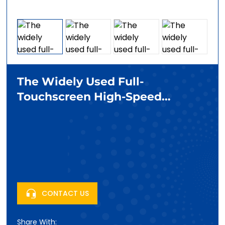
The Widely Used Full-
Touchscreen High-Speed
Refrigerated Centrifuge
CONTACT US
Share With: