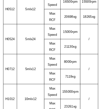
16500rpm
15500rpm
Speed
H0512
5mlx12
Max
20698xg
18265xg
RCF
Max
15000rpm
Speed
H0524
5mlx24
/
Max
21130xg
RCF
Max
8000rpm
Speed
H0712
5mIx12
/
Max
7119xg
RCF
Max
155000rpm
Speed
H1012
10mlx12
/
Max
23261xg