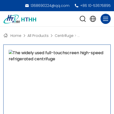
1368690224@qq.com
+86 10-53676895
Home
All Products
Centrifuge
>
High-Speed Freezing