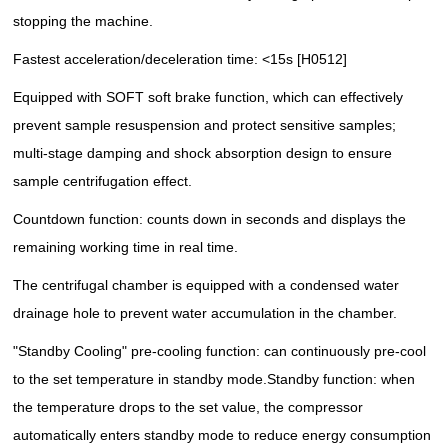
stopping the machine.
Fastest acceleration/deceleration time: <15s [H0512]
Equipped with SOFT soft brake function, which can effectively
prevent sample resuspension and protect sensitive samples;
multi-stage damping and shock absorption design to ensure
sample centrifugation effect.
Countdown function: counts down in seconds and displays the
remaining working time in real time.
The centrifugal chamber is equipped with a condensed water
drainage hole to prevent water accumulation in the chamber.
"Standby Cooling" pre-cooling function: can continuously pre-cool
to the set temperature in standby mode.
Standby function: when
the temperature drops to the set value, the compressor
automatically enters standby mode to reduce energy consumption