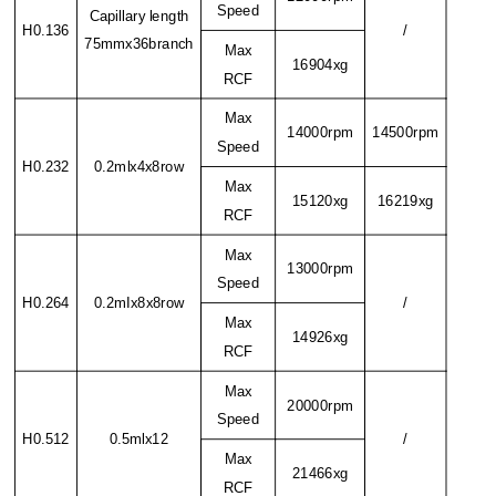
Speed
Capillary length
H0.136
/
75mmx36branch
Max
16904xg
RCF
Max
14000rpm
14500rpm
Speed
H0.232
0.2mlx4x8row
Max
15120xg
16219xg
RCF
Max
13000rpm
Speed
H0.264
0.2mIx8x8row
/
Max
14926xg
RCF
Max
20000rpm
Speed
H0.512
0.5mlx12
/
Max
21466xg
RCF