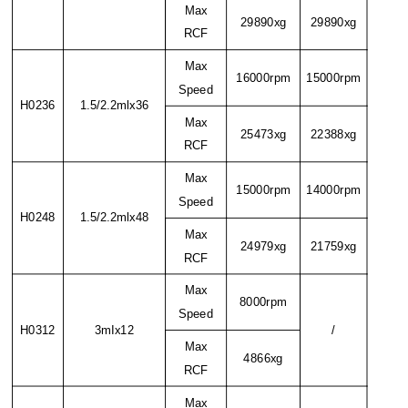
Max
29890xg
29890xg
RCF
Max
16000rpm
15000rpm
Speed
H0236
1.5/2.2mlx36
Max
25473xg
22388xg
RCF
Max
15000rpm
14000rpm
Speed
H0248
1.5/2.2mlx48
Max
24979xg
21759xg
RCF
Max
8000rpm
Speed
H0312
3mIx12
/
Max
4866xg
RCF
Max