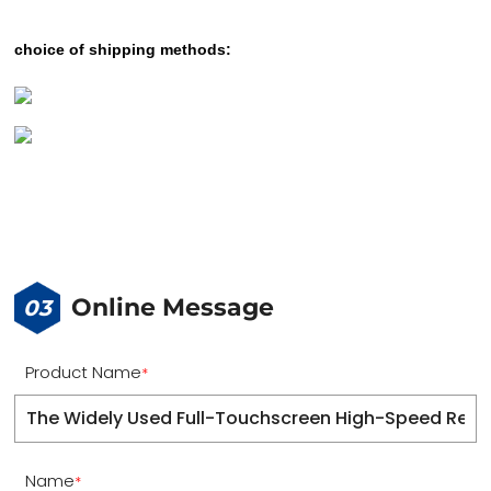
choice of shipping methods:
Online Message
03
Product Name
*
Name
*