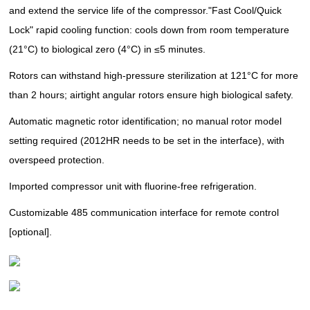
and extend the service life of the compressor.
"Fast Cool/Quick
Lock" rapid cooling function: cools down from room temperature
(21°C) to biological zero (4°C) in ≤5 minutes.
Rotors can withstand high-pressure sterilization at 121°C for more
than 2 hours; airtight angular rotors ensure high biological safety.
Automatic magnetic rotor identification; no manual rotor model
setting required (2012HR needs to be set in the interface), with
overspeed protection.
Imported compressor unit with fluorine-free refrigeration.
Customizable 485 communication interface for remote control
[optional].