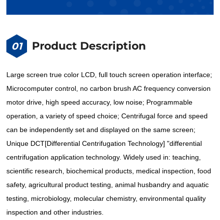
Product Description
01
Large screen true color LCD, full touch screen operation interface;
Microcomputer control, no carbon brush AC frequency conversion
motor drive, high speed accuracy, low noise; Programmable
operation, a variety of speed choice; Centrifugal force and speed
can be independently set and displayed on the same screen;
Unique DCT[Differential Centrifugation Technology] "differential
centrifugation application technology. Widely used in: teaching,
scientific research, biochemical products, medical inspection, food
safety, agricultural product testing, animal husbandry and aquatic
testing, microbiology, molecular chemistry, environmental quality
inspection and other industries.