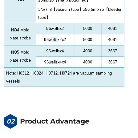
3/5/7ml
【
vacuum tube
】
x56 5mlx76
【
bleeder
tube
】
96wellsx2
5000
4081
NO4:Mold
plate strobe
96
wells
x2x2
5000
4081
96
wells
x4
4000
3667
NO5:Mold
plate strobe
96
wells
x4x4
4000
3667
Note: H0312, H0324, H0712, H0724 are vacuum sampling
vessels
Product Advantage
02