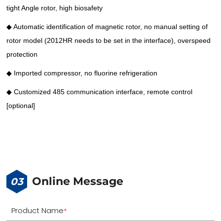
tight Angle rotor, high biosafety
◆ Automatic identification of magnetic rotor, no manual setting of
rotor model (2012HR needs to be set in the interface), overspeed
protection
◆ Imported compressor, no fluorine refrigeration
◆ Customized 485 communication interface, remote control
[optional]
Online Message
03
Product Name
*