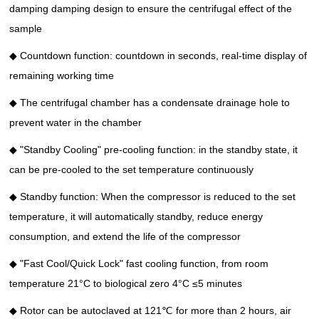
damping damping design to ensure the centrifugal effect of the
sample
◆ Countdown function: countdown in seconds, real-time display of
remaining working time
◆ The centrifugal chamber has a condensate drainage hole to
prevent water in the chamber
◆ "Standby Cooling" pre-cooling function: in the standby state, it
can be pre-cooled to the set temperature continuously
◆ Standby function: When the compressor is reduced to the set
temperature, it will automatically standby, reduce energy
consumption, and extend the life of the compressor
◆ "Fast Cool/Quick Lock" fast cooling function, from room
temperature 21°C to biological zero 4°C ≤5 minutes
◆ Rotor can be autoclaved at 121℃ for more than 2 hours, air