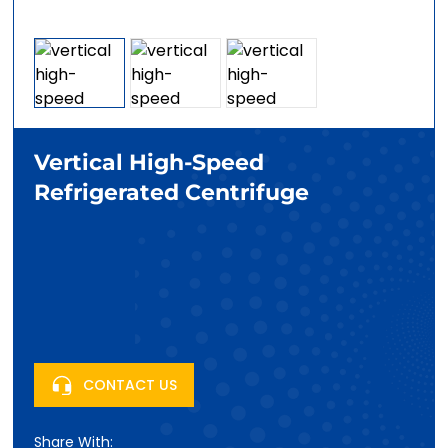
Vertical High-Speed
Refrigerated Centrifuge
CONTACT US
Share With: