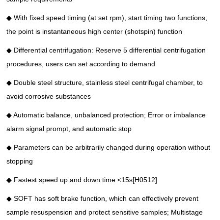
◆ With fixed speed timing (at set rpm), start timing two functions,
the point is instantaneous high center (shotspin) function
◆ Differential centrifugation: Reserve 5 differential centrifugation
procedures, users can set according to demand
◆ Double steel structure, stainless steel centrifugal chamber, to
avoid corrosive substances
◆ Automatic balance, unbalanced protection; Error or imbalance
alarm signal prompt, and automatic stop
◆ Parameters can be arbitrarily changed during operation without
stopping
◆ Fastest speed up and down time <15s[H0512]
◆ SOFT has soft brake function, which can effectively prevent
sample resuspension and protect sensitive samples; Multistage