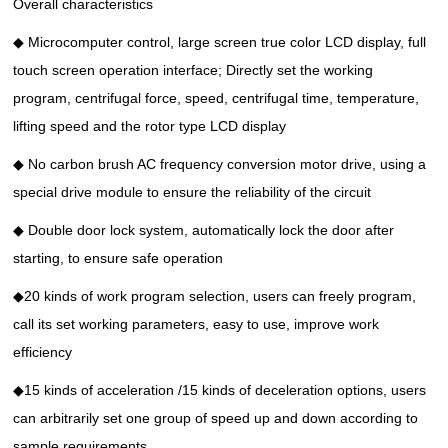
Overall characteristics
◆ Microcomputer control, large screen true color LCD display, full
touch screen operation interface; Directly set the working
program, centrifugal force, speed, centrifugal time, temperature,
lifting speed and the rotor type LCD display
◆ No carbon brush AC frequency conversion motor drive, using a
special drive module to ensure the reliability of the circuit
◆ Double door lock system, automatically lock the door after
starting, to ensure safe operation
◆20 kinds of work program selection, users can freely program,
call its set working parameters, easy to use, improve work
efficiency
◆15 kinds of acceleration /15 kinds of deceleration options, users
can arbitrarily set one group of speed up and down according to
sample requirements