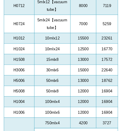
5mlx12
【
vacuum
H0712
8000
7119
tube
】
5mlx24
【
vacuum
H0724
7000
5259
tube
】
H1012
10mlx12
15500
23261
H1024
10mIx24
12500
16770
H1508
15mlx8
13000
17572
H3006
30mlx6
15000
22640
H5006
50mlx6
13000
18762
H5008
50mlx8
12000
16904
H1004
100mlx4
12000
16904
H1006
100mlx6
12000
16904
750mlx4
4200
3727