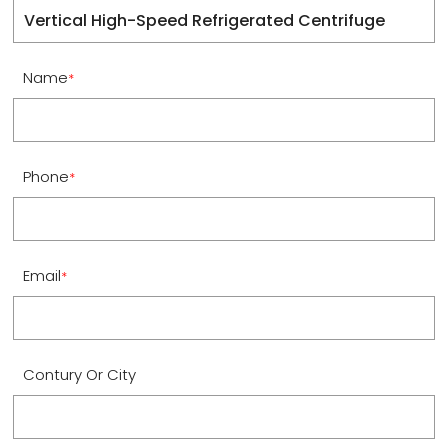
Name
*
Phone
*
Email
*
Contury Or City