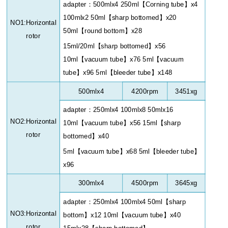
adapter
：
500mlx4 250ml
【
Corning tube
】
x4
100mlx2 50ml
【
sharp bottomed
】
x20
NO1:Horizontal
50ml
【
round bottom
】
x28
rotor
15ml/20ml
【
sharp bottomed
】
x56
10ml
【
vacuum tube
】
x76 5ml
【
vacuum
tube
】
x96 5ml
【
bleeder tube
】
x148
500mlx4
4200rpm
3451xg
adapter
：
250mlx4 100mlx8 50mlx16
NO2:Horizontal
10ml
【
vacuum tube
】
x56 15ml
【
sharp
rotor
bottomed
】
x40
5ml
【
vacuum tube
】
x68 5ml
【
bleeder tube
】
x96
300mlx4
4500rpm
3645xg
adapter
：
250mlx4 100mlx4 50ml
【
sharp
NO3:Horizontal
bottom
】
x12 10ml
【
vacuum tube
】
x40
rotor
15mlx28
【
sharp bottomed
】