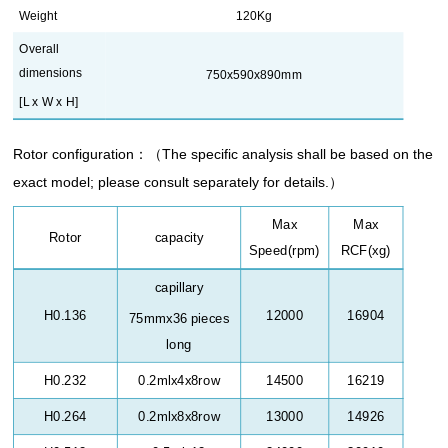
Weight
120Kg
Overall
dimensions
750x590x890mm
[L x W x H]
Rotor configuration
：（
The specific analysis shall be based on the
exact model; please consult separately for details.
）
Max
Max
Rotor
capacity
Speed(rpm)
RCF(xg)
capillary
H0.136
12000
16904
75mmx36 pieces
long
H0.232
0.2mlx4x8row
14500
16219
H0.264
0.2mlx8x8row
13000
14926