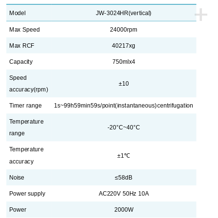
+
Model
JW-3024HR(vertical)
Max Speed
24000rpm
Max RCF
40217xg
Capacity
750mlx4
Speed
±10
accuracy
(rpm)
Timer range
1s~99h59min59s/point(instantaneous)centrifugation
Temperature
-20°C~40°C
range
Temperature
±1℃
accuracy
Noise
≤58dB
Power supply
AC220V 50Hz 10A
Power
2000W