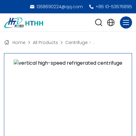
1368690224@qq.com
+86 10-53676895
Home
All Products
Centrifuge
>
High-Speed Freezing