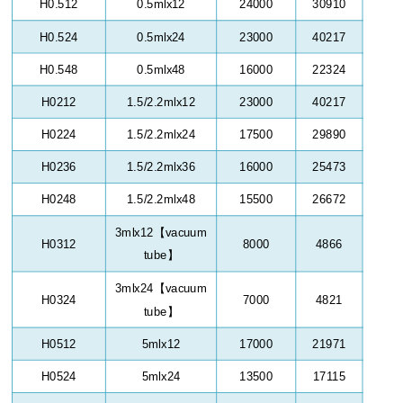
H0.512
0.5mlx12
24000
30910
H0.524
0.5mlx24
23000
40217
H0.548
0.5mlx48
16000
22324
H0212
1.5/2.2mlx12
23000
40217
H0224
1.5/2.2mlx24
17500
29890
H0236
1.5/2.2mlx36
16000
25473
H0248
1.5/2.2mlx48
15500
26672
3mlx12
【
vacuum
H0312
8000
4866
tube
】
3mlx24
【
vacuum
H0324
7000
4821
tube
】
H0512
5mlx12
17000
21971
H0524
5mlx24
13500
17115